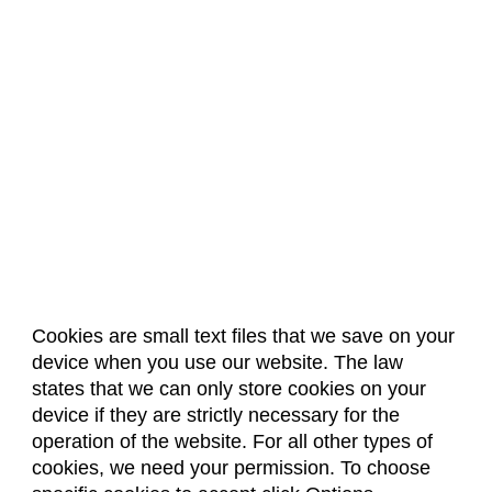
Cookies are small text files that we save on your
device when you use our website. The law
About Us
Accreditation
Policies
states that we can only store cookies on your
Dates & Deadlines
Faculty & Staff Resources
device if they are strictly necessary for the
Classroom Locations
operation of the website. For all other types of
cookies, we need your permission. To choose