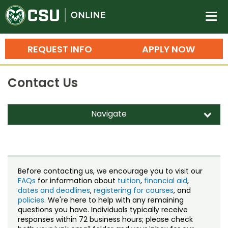
Colorado State University O
n
REQUEST INFO
APPLY NOW
Bachelor's Degrees
Contact Us
Search
Master's Degrees
Navigate
d
Ph.D. & Doctoral Degrees
Contact Us
Grad Certificates
Staff Directory
Undergraduate Minors, Certificates, 
Before contacting us, we encourage you to visit our
Courses
FAQs
for information about
tuition
,
financial aid
,
Training
dates and deadlines
,
registering for courses
, and
policies
. We're here to help with any remaining
Professional Development & Training
Credit Courses
Professional Ed
questions you have. Individuals typically receive
responses within 72 business hours; please check