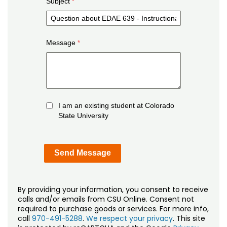
Subject
Message
I am an existing student at Colorado
State University
By providing your information, you consent to receive
calls and/or emails from CSU Online. Consent not
required to purchase goods or services. For more info,
call
970-491-5288
.
We respect your privacy
. This site