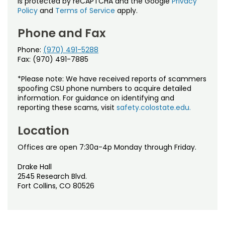
is protected by reCAPTCHA and the Google
Privacy
Policy
and
Terms of Service
apply.
Phone and Fax
Phone:
(970) 491-5288
Fax: (970) 491-7885
*Please note: We have received reports of scammers
spoofing CSU phone numbers to acquire detailed
information. For guidance on identifying and
reporting these scams, visit
safety.colostate.edu.
Location
Offices are open 7:30a-4p Monday through Friday.
Drake Hall
2545 Research Blvd.
Fort Collins, CO 80526