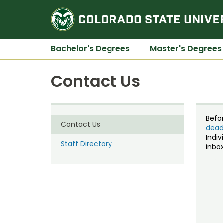
Bachelor's Degrees
Master's Degrees
Contact Us
Befo
Contact Us
dead
Indiv
Staff Directory
inbox