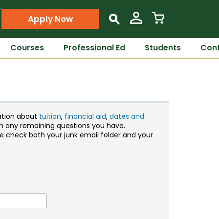
Apply Now
s
Courses
Professional Ed
Students
Cont
ation about
tuition
,
financial aid
,
dates and
ith any remaining questions you have.
ase check both your junk email folder and your