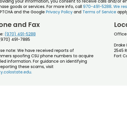
roviding your information, you consent to receive calls and/or e
ase goods or services. For more info, call
970-491-5288
.
We res
PTCHA and the Google
Privacy Policy
and
Terms of Service
apply
one and Fax
Loc
e:
(970) 491-5288
Office
 (970) 491-7885
Drake 
ase note: We have received reports of
2545 R
mers spoofing CSU phone numbers to acquire
Fort C
led information. For guidance on identifying
eporting these scams, visit
y.colostate.edu.