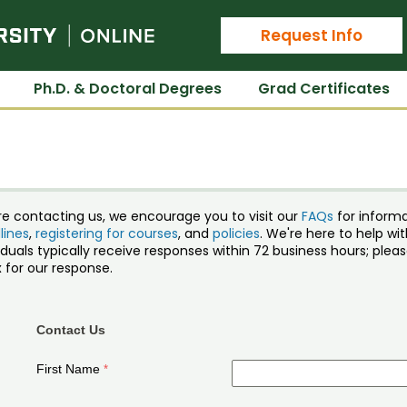
Colorado State University Online
Request Info
Ph.D. & Doctoral Degrees
Grad Certificates
re contacting us, we encourage you to visit our
FAQs
for inform
lines
,
registering for courses
, and
policies
. We're here to help w
iduals typically receive responses within 72 business hours; ple
 for our response.
Contact Us
First Name