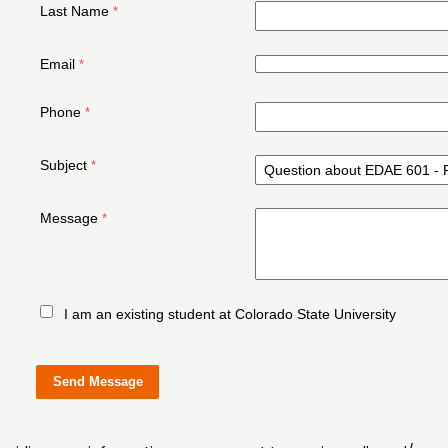
Last Name
Email
Phone
Subject
Message
I am an existing student at Colorado State University