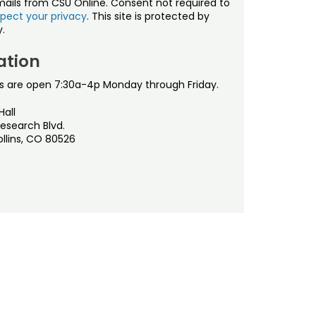
mails from CSU Online. Consent not required to
pect your privacy
. This site is protected by
.
ation
s are open 7:30a-4p Monday through Friday.
Hall
esearch Blvd.
ollins, CO 80526