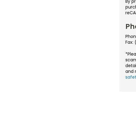
By p
purch
reCA
Ph
Phon
Fax:
*Ple
scam
detai
and r
safet