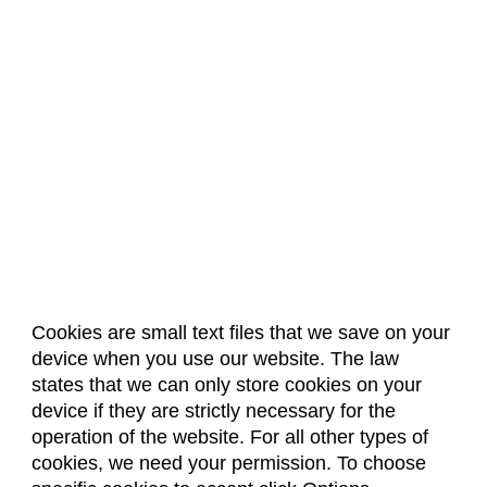
Cookies are small text files that we save on your
device when you use our website. The law
About Us
Accreditation
Policies
states that we can only store cookies on your
Dates & Deadlines
Faculty & Staff Resources
device if they are strictly necessary for the
Classroom Locations
operation of the website. For all other types of
cookies, we need your permission. To choose