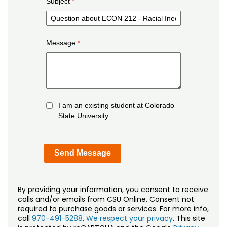
Subject
Message
I am an existing student at Colorado
State University
By providing your information, you consent to receive
calls and/or emails from CSU Online. Consent not
required to purchase goods or services. For more info,
call
970-491-5288
.
We respect your privacy
. This site