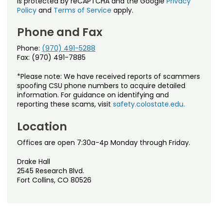
is protected by reCAPTCHA and the Google
Privacy
Policy
and
Terms of Service
apply.
Phone and Fax
Phone:
(970) 491-5288
Fax: (970) 491-7885
*Please note: We have received reports of scammers
spoofing CSU phone numbers to acquire detailed
information. For guidance on identifying and
reporting these scams, visit
safety.colostate.edu.
Location
Offices are open 7:30a-4p Monday through Friday.
Drake Hall
2545 Research Blvd.
Fort Collins, CO 80526