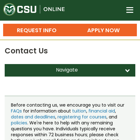
Colorado State University O
n
REQUEST INFO
APPLY NOW
Bachelor's Degrees
Contact Us
Search
Master's Degrees
Navigate
d
Ph.D. & Doctoral Degrees
Contact Us
Grad Certificates
Staff Directory
Undergraduate Minors, Certificates, 
Before contacting us, we encourage you to visit our
Courses
FAQs
for information about
tuition
,
financial aid
,
Training
dates and deadlines
,
registering for courses
, and
policies
. We're here to help with any remaining
Professional Development & Training
Credit Courses
Professional Ed
questions you have. Individuals typically receive
responses within 72 business hours; please check