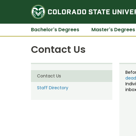
Bachelor's Degrees
Master's Degrees
Contact Us
Befo
Contact Us
dead
Indiv
Staff Directory
inbox