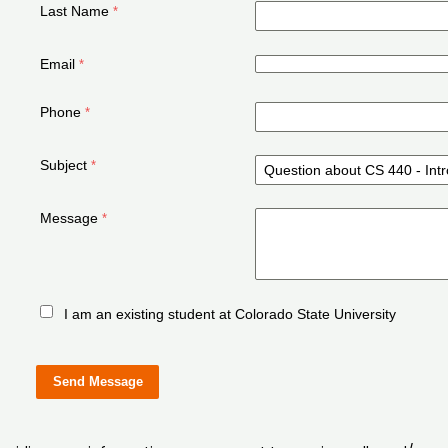
Last Name
Email
Phone
Subject
Message
I am an existing student at Colorado State University