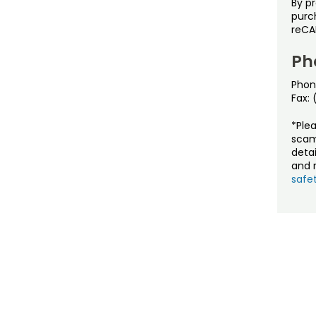
By p
purch
reCA
Ph
Phon
Fax:
*Ple
scam
detai
and r
safet