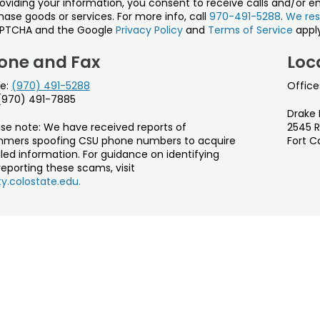
roviding your information, you consent to receive calls and/or e
ase goods or services. For more info, call
970-491-5288
.
We res
PTCHA and the Google
Privacy Policy
and
Terms of Service
apply
one and Fax
Loc
e:
(970) 491-5288
Office
 (970) 491-7885
Drake 
ase note: We have received reports of
2545 R
mers spoofing CSU phone numbers to acquire
Fort C
led information. For guidance on identifying
eporting these scams, visit
y.colostate.edu.