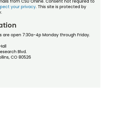
mails from CSU Online. Consent not required to
pect your privacy
. This site is protected by
.
ation
s are open 7:30a-4p Monday through Friday.
Hall
esearch Blvd.
ollins, CO 80526