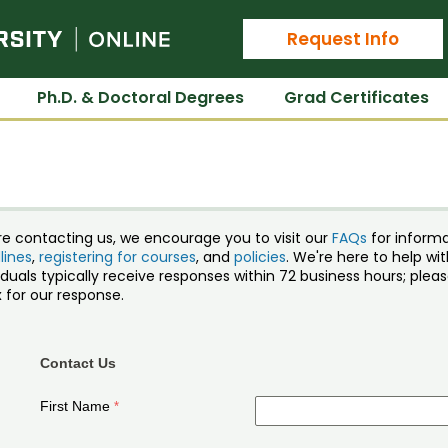
Colorado State University Online
Request Info
Ph.D. & Doctoral Degrees
Grad Certificates
re contacting us, we encourage you to visit our
FAQs
for inform
lines
,
registering for courses
, and
policies
. We're here to help w
iduals typically receive responses within 72 business hours; ple
 for our response.
Contact Us
First Name