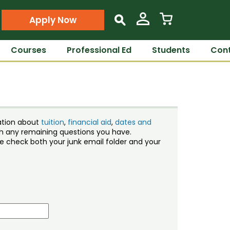
Apply Now
s
Courses
Professional Ed
Students
Cont
ation about
tuition
,
financial aid
,
dates and
ith any remaining questions you have.
ase check both your junk email folder and your