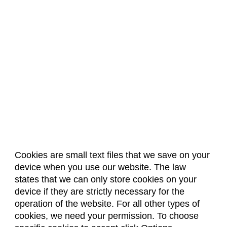
Cookies are small text files that we save on your
device when you use our website. The law
About Us
Accreditation
Policies
states that we can only store cookies on your
Dates & Deadlines
Faculty & Staff Resources
device if they are strictly necessary for the
Classroom Locations
operation of the website. For all other types of
cookies, we need your permission. To choose