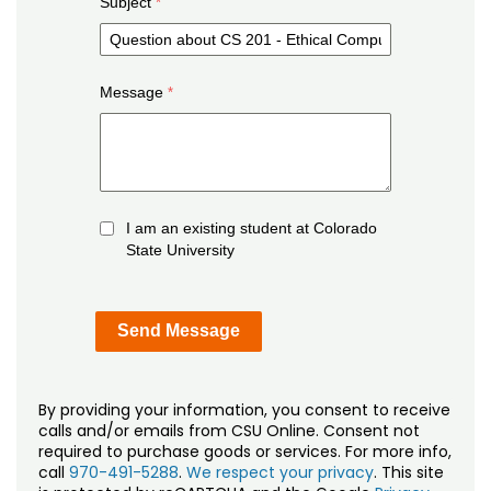
Subject
Message
I am an existing student at Colorado
State University
By providing your information, you consent to receive
calls and/or emails from CSU Online. Consent not
required to purchase goods or services. For more info,
call
970-491-5288
.
We respect your privacy
. This site