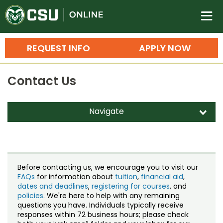
Colorado State University O
n
REQUEST INFO
APPLY NOW
Bachelor's Degrees
Contact Us
Search
Master's Degrees
Navigate
d
Ph.D. & Doctoral Degrees
Contact Us
Grad Certificates
Staff Directory
Undergraduate Minors, Certificates, 
Before contacting us, we encourage you to visit our
Courses
FAQs
for information about
tuition
,
financial aid
,
Training
dates and deadlines
,
registering for courses
, and
policies
. We're here to help with any remaining
Professional Development & Training
Credit Courses
Professional Ed
questions you have. Individuals typically receive
responses within 72 business hours; please check