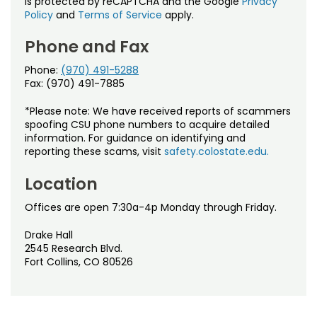
is protected by reCAPTCHA and the Google
Privacy
Policy
and
Terms of Service
apply.
Phone and Fax
Phone:
(970) 491-5288
Fax: (970) 491-7885
*Please note: We have received reports of scammers
spoofing CSU phone numbers to acquire detailed
information. For guidance on identifying and
reporting these scams, visit
safety.colostate.edu.
Location
Offices are open 7:30a-4p Monday through Friday.
Drake Hall
2545 Research Blvd.
Fort Collins, CO 80526