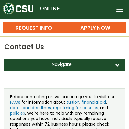
Colorado State University O
n
REQUEST INFO
APPLY NOW
Bachelor's Degrees
Contact Us
Search
Master's Degrees
Navigate
d
Ph.D. & Doctoral Degrees
Contact Us
Grad Certificates
Staff Directory
Undergraduate Minors, Certificates, 
Before contacting us, we encourage you to visit our
Courses
FAQs
for information about
tuition
,
financial aid
,
Training
dates and deadlines
,
registering for courses
, and
policies
. We're here to help with any remaining
Professional Development & Training
Credit Courses
Professional Ed
questions you have. Individuals typically receive
responses within 72 business hours; please check