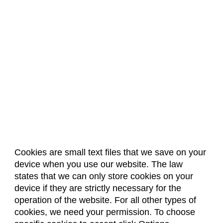
Cookies are small text files that we save on your
device when you use our website. The law
About Us
Accreditation
Policies
states that we can only store cookies on your
Dates & Deadlines
Faculty & Staff Resources
device if they are strictly necessary for the
Classroom Locations
operation of the website. For all other types of
cookies, we need your permission. To choose