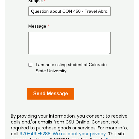
Subject
Message
I am an existing student at Colorado
State University
By providing your information, you consent to receive
calls and/or emails from CSU Online. Consent not
required to purchase goods or services. For more info,
call
970-491-5288
.
We respect your privacy
. This site