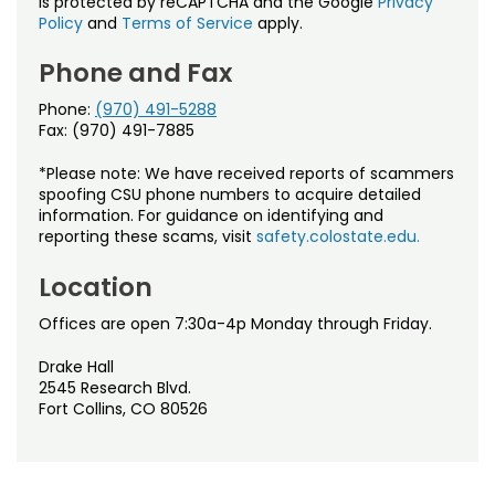
is protected by reCAPTCHA and the Google
Privacy
Policy
and
Terms of Service
apply.
Phone and Fax
Phone:
(970) 491-5288
Fax: (970) 491-7885
*Please note: We have received reports of scammers
spoofing CSU phone numbers to acquire detailed
information. For guidance on identifying and
reporting these scams, visit
safety.colostate.edu.
Location
Offices are open 7:30a-4p Monday through Friday.
Drake Hall
2545 Research Blvd.
Fort Collins, CO 80526