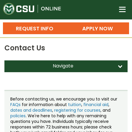
Colorado State University O
n
REQUEST INFO
APPLY NOW
Bachelor's Degrees
Contact Us
Search
Master's Degrees
Navigate
d
Ph.D. & Doctoral Degrees
Contact Us
Grad Certificates
Staff Directory
Undergraduate Minors, Certificates, 
Before contacting us, we encourage you to visit our
Courses
FAQs
for information about
tuition
,
financial aid
,
Training
dates and deadlines
,
registering for courses
, and
policies
. We're here to help with any remaining
Professional Development & Training
Credit Courses
Professional Ed
questions you have. Individuals typically receive
responses within 72 business hours; please check