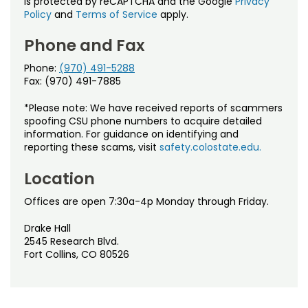
is protected by reCAPTCHA and the Google
Privacy
Policy
and
Terms of Service
apply.
Phone and Fax
Phone:
(970) 491-5288
Fax: (970) 491-7885
*Please note: We have received reports of scammers
spoofing CSU phone numbers to acquire detailed
information. For guidance on identifying and
reporting these scams, visit
safety.colostate.edu.
Location
Offices are open 7:30a-4p Monday through Friday.
Drake Hall
2545 Research Blvd.
Fort Collins, CO 80526