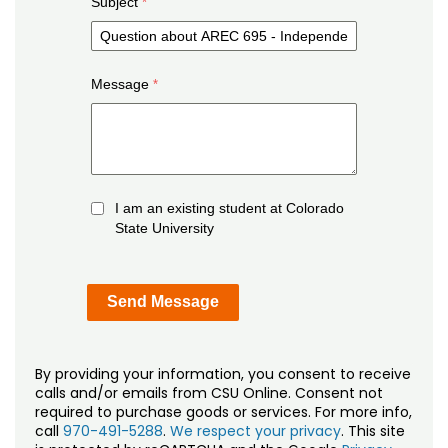
Subject
Message
I am an existing student at Colorado
State University
By providing your information, you consent to receive
calls and/or emails from CSU Online. Consent not
required to purchase goods or services. For more info,
call
970-491-5288
.
We respect your privacy
. This site