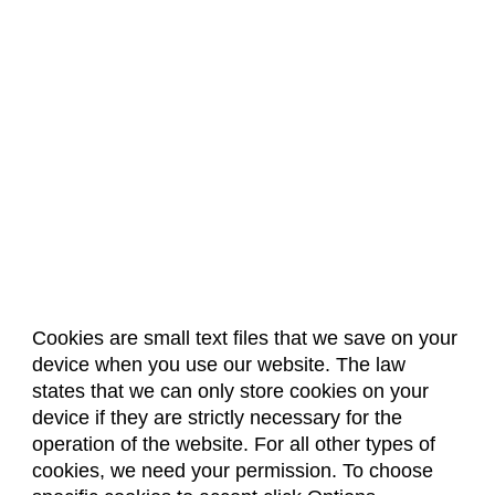
Cookies are small text files that we save on your
device when you use our website. The law
About Us
Accreditation
Policies
states that we can only store cookies on your
Dates & Deadlines
Faculty & Staff Resources
device if they are strictly necessary for the
Classroom Locations
operation of the website. For all other types of
cookies, we need your permission. To choose