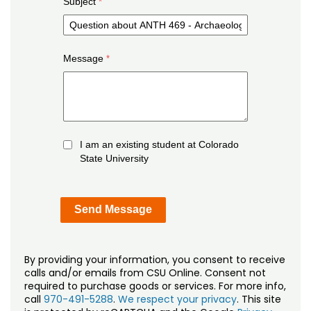
Subject
Message
I am an existing student at Colorado
State University
By providing your information, you consent to receive
calls and/or emails from CSU Online. Consent not
required to purchase goods or services. For more info,
call
970-491-5288
.
We respect your privacy
. This site