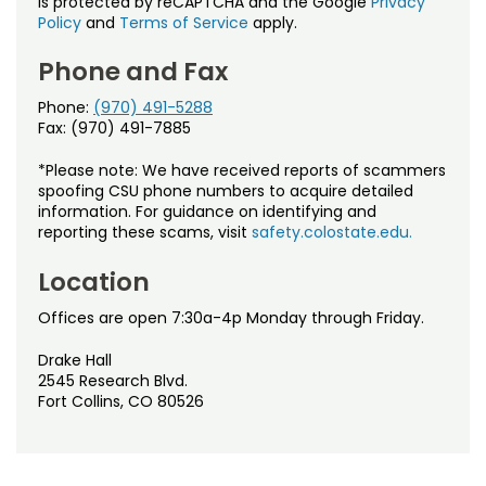
is protected by reCAPTCHA and the Google
Privacy
Policy
and
Terms of Service
apply.
Phone and Fax
Phone:
(970) 491-5288
Fax: (970) 491-7885
*Please note: We have received reports of scammers
spoofing CSU phone numbers to acquire detailed
information. For guidance on identifying and
reporting these scams, visit
safety.colostate.edu.
Location
Offices are open 7:30a-4p Monday through Friday.
Drake Hall
2545 Research Blvd.
Fort Collins, CO 80526