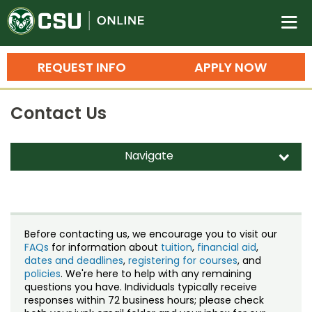
Colorado State University O
n
REQUEST INFO
APPLY NOW
Bachelor's Degrees
Contact Us
Search
Master's Degrees
Navigate
d
Ph.D. & Doctoral Degrees
Contact Us
Grad Certificates
Staff Directory
Undergraduate Minors, Certificates, 
Before contacting us, we encourage you to visit our
Courses
FAQs
for information about
tuition
,
financial aid
,
Training
dates and deadlines
,
registering for courses
, and
policies
. We're here to help with any remaining
Professional Development & Training
Credit Courses
Professional Ed
questions you have. Individuals typically receive
responses within 72 business hours; please check