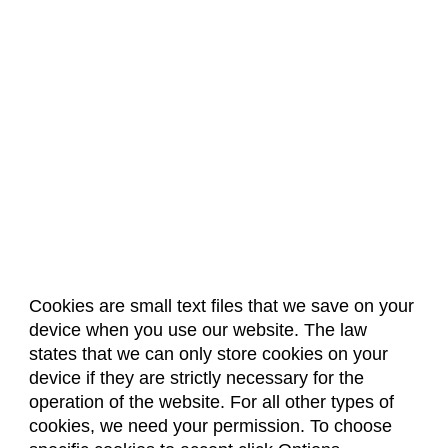
Cookies are small text files that we save on your
device when you use our website. The law
About Us
Accreditation
Policies
states that we can only store cookies on your
Dates & Deadlines
Faculty & Staff Resources
device if they are strictly necessary for the
Classroom Locations
operation of the website. For all other types of
cookies, we need your permission. To choose