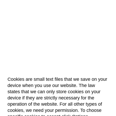
Cookies are small text files that we save on your
device when you use our website. The law
About Us
Accreditation
Policies
states that we can only store cookies on your
Dates & Deadlines
Faculty & Staff Resources
device if they are strictly necessary for the
Classroom Locations
operation of the website. For all other types of
cookies, we need your permission. To choose