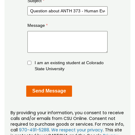
Subject
Message
I am an existing student at Colorado
State University
By providing your information, you consent to receive
calls and/or emails from CSU Online. Consent not
required to purchase goods or services. For more info,
call
970-491-5288
.
We respect your privacy
. This site