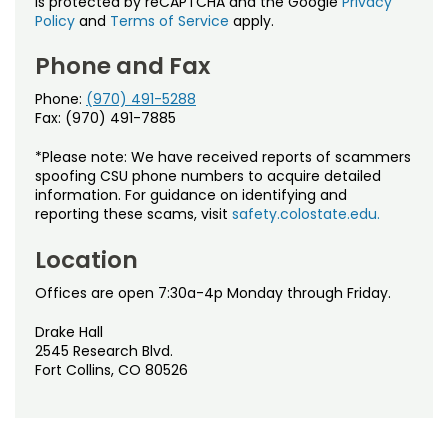
is protected by reCAPTCHA and the Google
Privacy
Policy
and
Terms of Service
apply.
Phone and Fax
Phone:
(970) 491-5288
Fax: (970) 491-7885
*Please note: We have received reports of scammers
spoofing CSU phone numbers to acquire detailed
information. For guidance on identifying and
reporting these scams, visit
safety.colostate.edu.
Location
Offices are open 7:30a-4p Monday through Friday.
Drake Hall
2545 Research Blvd.
Fort Collins, CO 80526