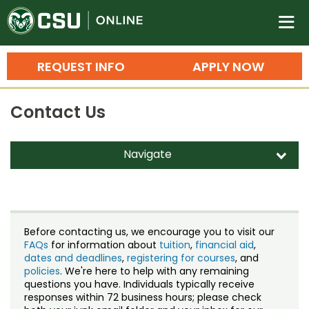
Colorado State University O
n
REQUEST INFO
APPLY NOW
Bachelor's Degrees
Contact Us
Search
Master's Degrees
Navigate
d
Ph.D. & Doctoral Degrees
Contact Us
Grad Certificates
Staff Directory
Undergraduate Minors, Certificates, 
Before contacting us, we encourage you to visit our
Courses
FAQs
for information about
tuition
,
financial aid
,
Training
dates and deadlines
,
registering for courses
, and
policies
. We're here to help with any remaining
Professional Development & Training
Credit Courses
Professional Ed
questions you have. Individuals typically receive
responses within 72 business hours; please check