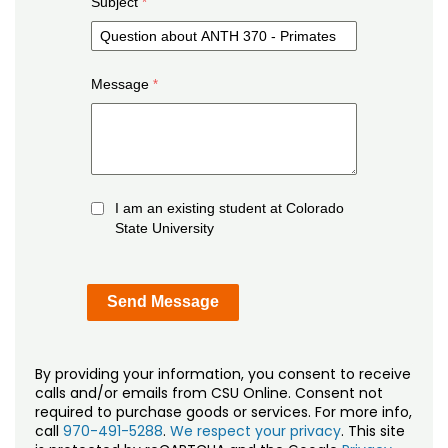
Subject
Message
I am an existing student at Colorado
State University
By providing your information, you consent to receive
calls and/or emails from CSU Online. Consent not
required to purchase goods or services. For more info,
call
970-491-5288
.
We respect your privacy
. This site