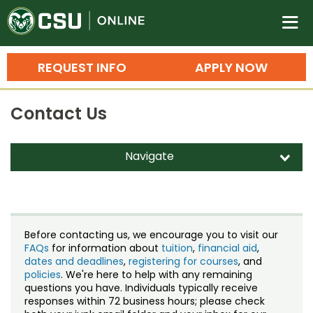
Colorado State University O
n
REQUEST INFO
APPLY NOW
Bachelor's Degrees
Contact Us
Search
Master's Degrees
Navigate
d
Ph.D. & Doctoral Degrees
Contact Us
Grad Certificates
Staff Directory
Undergraduate Minors, Certificates, 
Before contacting us, we encourage you to visit our
Courses
FAQs
for information about
tuition
,
financial aid
,
Training
dates and deadlines
,
registering for courses
, and
policies
. We're here to help with any remaining
Professional Development & Training
Credit Courses
Professional Ed
questions you have. Individuals typically receive
responses within 72 business hours; please check