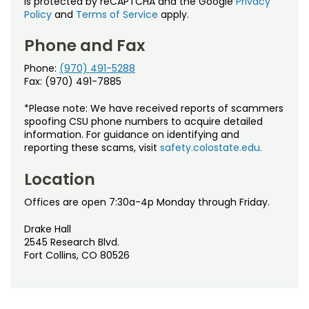
is protected by reCAPTCHA and the Google
Privacy
Policy
and
Terms of Service
apply.
Phone and Fax
Phone:
(970) 491-5288
Fax: (970) 491-7885
*Please note: We have received reports of scammers
spoofing CSU phone numbers to acquire detailed
information. For guidance on identifying and
reporting these scams, visit
safety.colostate.edu.
Location
Offices are open 7:30a-4p Monday through Friday.
Drake Hall
2545 Research Blvd.
Fort Collins, CO 80526