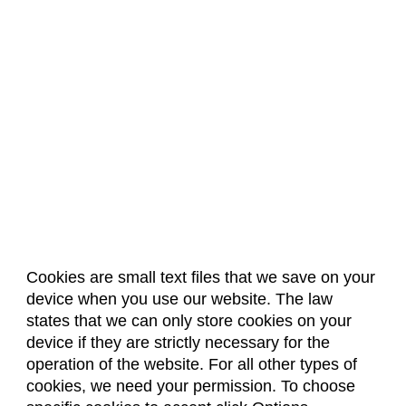
Cookies are small text files that we save on your
device when you use our website. The law
About Us
Accreditation
Policies
states that we can only store cookies on your
Dates & Deadlines
Faculty & Staff Resources
device if they are strictly necessary for the
Classroom Locations
operation of the website. For all other types of
cookies, we need your permission. To choose