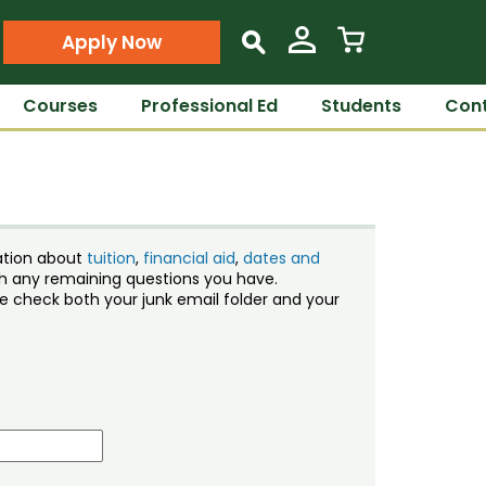
Apply Now
s
Courses
Professional Ed
Students
Cont
ation about
tuition
,
financial aid
,
dates and
ith any remaining questions you have.
ase check both your junk email folder and your