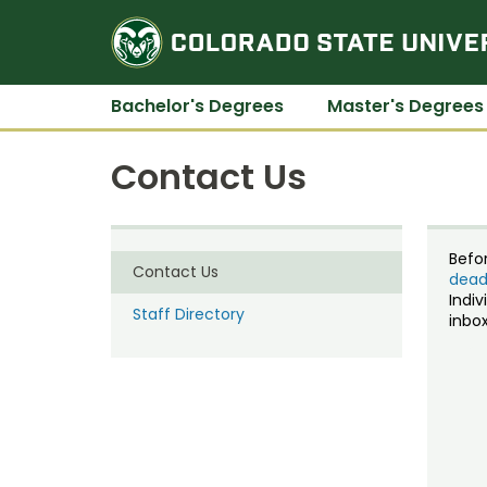
Bachelor's Degrees
Master's Degrees
Contact Us
Befo
Contact Us
dead
Indiv
Staff Directory
inbox