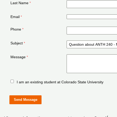
Last Name
Email
Phone
Subject
Message
I am an existing student at Colorado State University