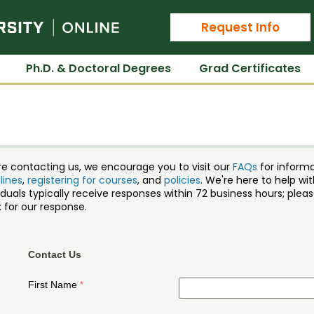
Colorado State University Online
Request Info
Ph.D. & Doctoral Degrees
Grad Certificates
re contacting us, we encourage you to visit our
FAQs
for inform
lines
,
registering for courses
, and
policies
. We're here to help w
iduals typically receive responses within 72 business hours; ple
 for our response.
Contact Us
First Name