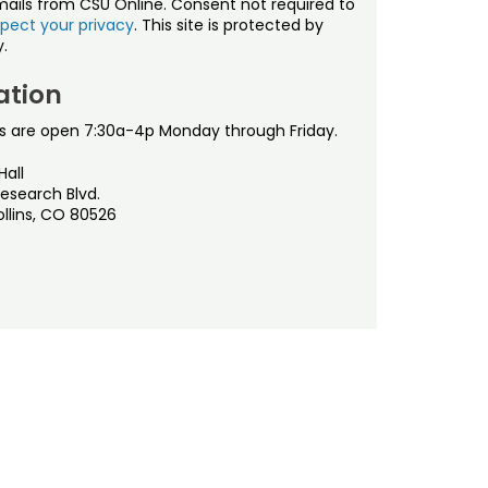
mails from CSU Online. Consent not required to
pect your privacy
. This site is protected by
.
ation
s are open 7:30a-4p Monday through Friday.
Hall
esearch Blvd.
ollins, CO 80526