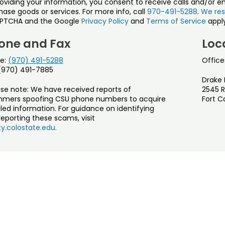
roviding your information, you consent to receive calls and/or e
ase goods or services. For more info, call
970-491-5288
.
We res
PTCHA and the Google
Privacy Policy
and
Terms of Service
apply
one and Fax
Loc
e:
(970) 491-5288
Office
 (970) 491-7885
Drake 
ase note: We have received reports of
2545 R
mers spoofing CSU phone numbers to acquire
Fort C
led information. For guidance on identifying
eporting these scams, visit
y.colostate.edu.