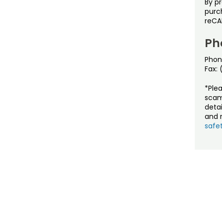
By p
purch
reCA
Ph
Phon
Fax:
*Ple
scam
detai
and r
safet