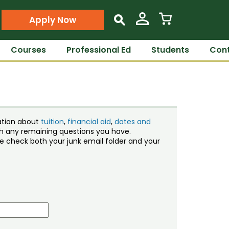
Apply Now
s
Courses
Professional Ed
Students
Cont
ation about
tuition
,
financial aid
,
dates and
ith any remaining questions you have.
ase check both your junk email folder and your