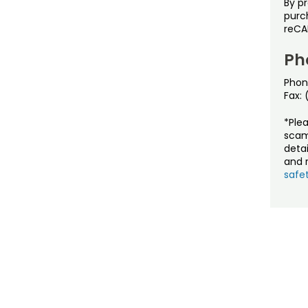
By p
purch
reCA
Ph
Phon
Fax:
*Ple
scam
detai
and r
safet