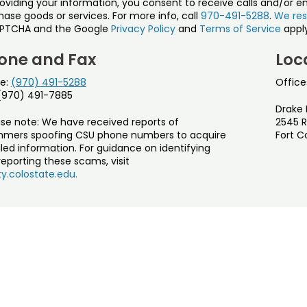
roviding your information, you consent to receive calls and/or e
ase goods or services. For more info, call
970-491-5288
.
We res
PTCHA and the Google
Privacy Policy
and
Terms of Service
apply
one and Fax
Loc
e:
(970) 491-5288
Office
 (970) 491-7885
Drake 
ase note: We have received reports of
2545 R
mers spoofing CSU phone numbers to acquire
Fort C
led information. For guidance on identifying
eporting these scams, visit
y.colostate.edu.