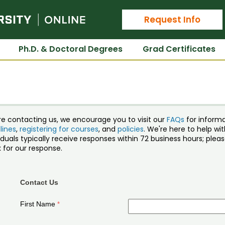
Colorado State University Online
Request Info
Ph.D. & Doctoral Degrees
Grad Certificates
re contacting us, we encourage you to visit our
FAQs
for inform
lines
,
registering for courses
, and
policies
. We're here to help w
iduals typically receive responses within 72 business hours; ple
 for our response.
Contact Us
First Name