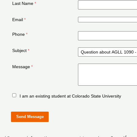
Last Name
Email
Phone
Subject
Message
I am an existing student at Colorado State University