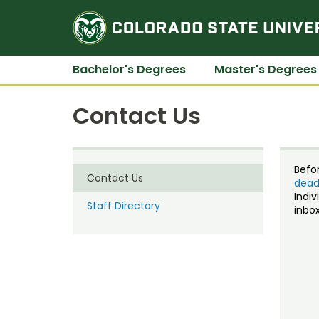
Bachelor's Degrees
Master's Degrees
Contact Us
Befo
Contact Us
dead
Indiv
Staff Directory
inbox