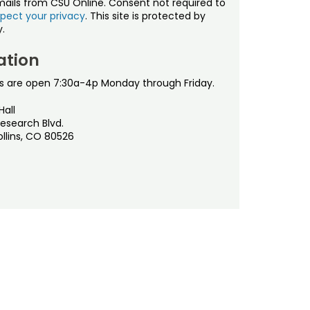
mails from CSU Online. Consent not required to
pect your privacy
. This site is protected by
.
ation
s are open 7:30a-4p Monday through Friday.
Hall
esearch Blvd.
ollins, CO 80526