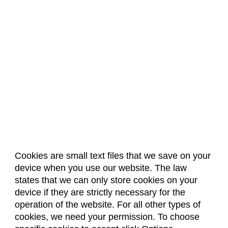
Cookies are small text files that we save on your
device when you use our website. The law
About Us
Accreditation
Policies
states that we can only store cookies on your
Dates & Deadlines
Faculty & Staff Resources
device if they are strictly necessary for the
Classroom Locations
operation of the website. For all other types of
cookies, we need your permission. To choose