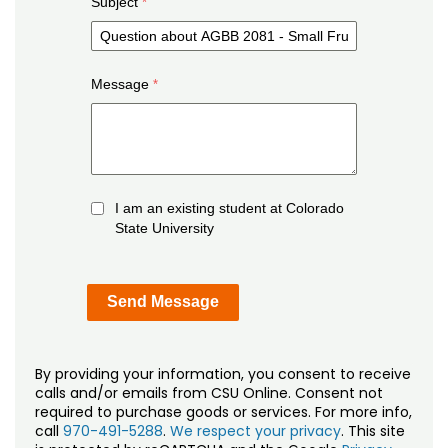
Subject
Message
I am an existing student at Colorado
State University
By providing your information, you consent to receive
calls and/or emails from CSU Online. Consent not
required to purchase goods or services. For more info,
call
970-491-5288
.
We respect your privacy
. This site