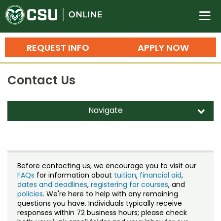
Colorado State University O
n
REQUEST INFO
APPLY NOW
Bachelor's Degrees
Contact Us
Search
Master's Degrees
Navigate
d
Ph.D. & Doctoral Degrees
Contact Us
Grad Certificates
Staff Directory
Undergraduate Minors, Certificates, 
Before contacting us, we encourage you to visit our
Courses
FAQs
for information about
tuition
,
financial aid
,
Training
dates and deadlines
,
registering for courses
, and
policies
. We're here to help with any remaining
Professional Development & Training
Credit Courses
Professional Ed
questions you have. Individuals typically receive
responses within 72 business hours; please check