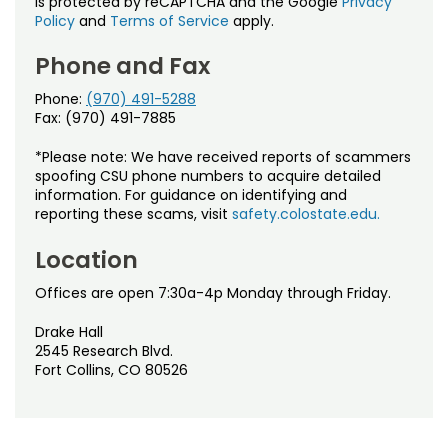
is protected by reCAPTCHA and the Google
Privacy
Policy
and
Terms of Service
apply.
Phone and Fax
Phone:
(970) 491-5288
Fax: (970) 491-7885
*Please note: We have received reports of scammers
spoofing CSU phone numbers to acquire detailed
information. For guidance on identifying and
reporting these scams, visit
safety.colostate.edu.
Location
Offices are open 7:30a-4p Monday through Friday.
Drake Hall
2545 Research Blvd.
Fort Collins, CO 80526