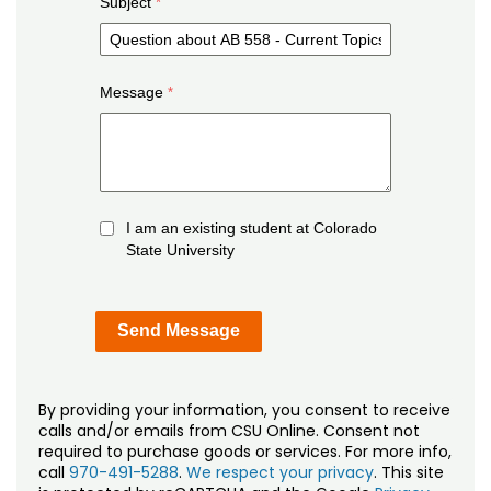
Subject
Message
I am an existing student at Colorado
State University
By providing your information, you consent to receive
calls and/or emails from CSU Online. Consent not
required to purchase goods or services. For more info,
call
970-491-5288
.
We respect your privacy
. This site