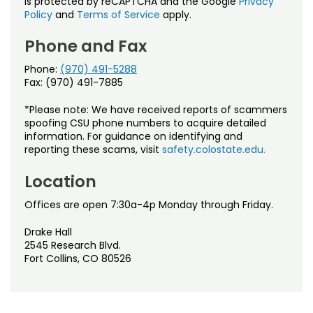
is protected by reCAPTCHA and the Google
Privacy
Policy
and
Terms of Service
apply.
Phone and Fax
Phone:
(970) 491-5288
Fax: (970) 491-7885
*Please note: We have received reports of scammers
spoofing CSU phone numbers to acquire detailed
information. For guidance on identifying and
reporting these scams, visit
safety.colostate.edu.
Location
Offices are open 7:30a-4p Monday through Friday.
Drake Hall
2545 Research Blvd.
Fort Collins, CO 80526