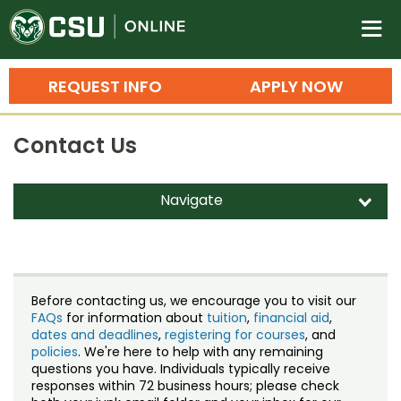
Colorado State University O
n
REQUEST INFO
APPLY NOW
Bachelor's Degrees
Contact Us
Search
Master's Degrees
Navigate
d
Ph.D. & Doctoral Degrees
Contact Us
Grad Certificates
Staff Directory
Undergraduate Minors, Certificates, 
Before contacting us, we encourage you to visit our
Courses
FAQs
for information about
tuition
,
financial aid
,
Training
dates and deadlines
,
registering for courses
, and
policies
. We're here to help with any remaining
Professional Development & Training
Credit Courses
Professional Ed
questions you have. Individuals typically receive
responses within 72 business hours; please check