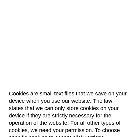
Cookies are small text files that we save on your
device when you use our website. The law
About Us
Accreditation
Policies
states that we can only store cookies on your
Dates & Deadlines
Faculty & Staff Resources
device if they are strictly necessary for the
Classroom Locations
operation of the website. For all other types of
cookies, we need your permission. To choose