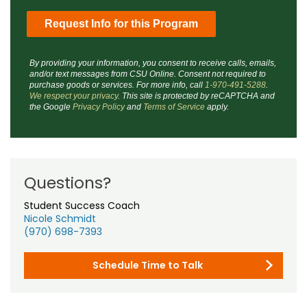
By providing your information, you consent to receive calls, emails,
and/or text messages from CSU Online. Consent not required to
purchase goods or services. For more info, call
1-970-491-5288
.
We respect your privacy
. This site is protected by reCAPTCHA and
the Google
Privacy Policy
and
Terms of Service
apply.
Questions?
Student Success Coach
Nicole Schmidt
(970) 698-7393
Schedule Time to Talk