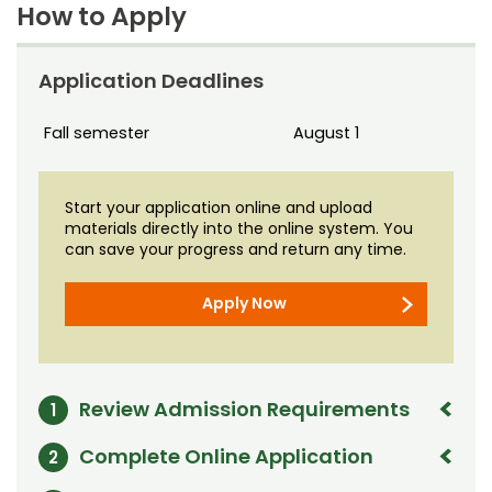
Noncredit Courses
Students
How to Apply
13 credits
All-University Core Curriculum
Contact Us
Tuition
Application Deadlines
$624 per credit
Includes
Student Services
Free Online Courses
My Account
Fees
assessed separately
Fall semester
August 1
Financial aid
is available; eligibility determined on an
Osher Lifelong Learning Institute
individual basis
My Courses
Start your application online and upload
Time frame
materials directly into the online system. You
Can be completed in one year, depending on intensity
can save your progress and return any time.
of study and course availability
Certificate Awarded
Apply Now
Graduate Certificate in Teaching in Extension
Offered by
Department of Agricultural and Resource Economics
Review Admission Requirements
1
Graduate certificate applicants generally must meet
Complete Online Application
2
or exceed the following criteria: