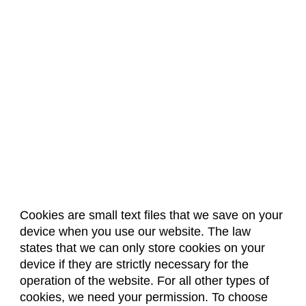
Cookies are small text files that we save on your
device when you use our website. The law
About Us
Accreditation
Policies
states that we can only store cookies on your
Dates & Deadlines
Faculty & Staff Resources
device if they are strictly necessary for the
Classroom Locations
operation of the website. For all other types of
cookies, we need your permission. To choose