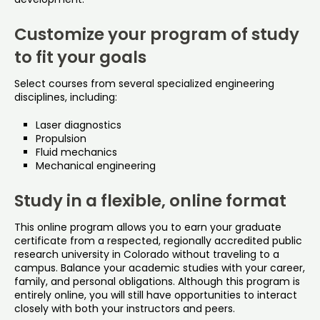
Customize your program of study
to fit your goals
Select courses from several specialized engineering
disciplines, including:
Laser diagnostics
Propulsion
Fluid mechanics
Mechanical engineering
Study in a flexible, online format
This online program allows you to earn your graduate
certificate from a respected, regionally accredited public
research university in Colorado without traveling to a
campus. Balance your academic studies with your career,
family, and personal obligations. Although this program is
entirely online, you will still have opportunities to interact
closely with both your instructors and peers.