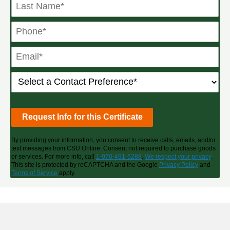
By providing your information, you consent to receive calls, emails, and/or
text messages from CSU Online. Consent not required to purchase goods
or services. For more info, call
1-970-491-5288
.
We respect your privacy
.
This site is protected by reCAPTCHA and the Google
Privacy Policy
and
Terms of Service
apply.