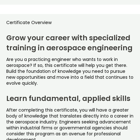
Certificate Overview
Grow your career with specialized
training in aerospace engineering
Are you a practicing engineer who wants to work in
aerospace? If so, this certificate will help you get there.
Build the foundation of knowledge you need to pursue
new opportunities and move into a field that continues to
evolve quickly.
Learn fundamental, applied skills
After completing this certificate, you will have a greater
body of knowledge that translates directly into a career in
the aerospace industry. Engineers seeking advancement
within industrial firms or governmental agencies should
consider this program as an avenue for professional
development.