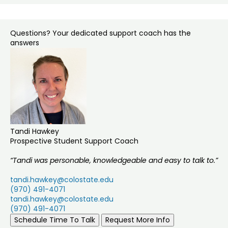
Questions? Your dedicated support coach has the
answers
Tandi Hawkey
Prospective Student Support Coach
“Tandi was personable, knowledgeable and easy to talk to.”
tandi.hawkey@colostate.edu
(970) 491-4071
tandi.hawkey@colostate.edu
(970) 491-4071
Schedule Time To Talk
Request More Info