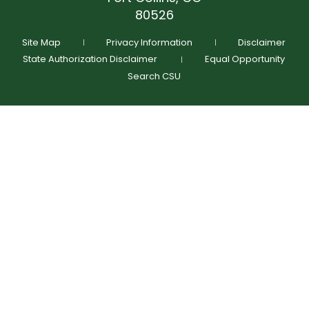
(970) 491-4071
GIVE NOW
80526
Schedule Time To Talk
Request More Info
Site Map
Privacy Information
Disclaimer
State Authorization Disclaimer
Equal Opportunity
Search CSU