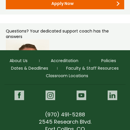
Graduate Admissions
Apply Now
Colorado State University – Office of Admissions
1062 Campus Delivery
Fort Collins, CO 80523-1062
Questions? Your dedicated support coach has the
answers
About Us
Accreditation
Policies
Dates & Deadlines
Faculty & Staff Resources
Classroom Locations
Tandi Hawkey
Prospective Student Support Coach
Facebook
Instagram
Youtube
Link
“Tandi was personable, knowledgeable and easy to talk to.”
(970) 491-5288
tandi.hawkey@colostate.edu
(970) 491-4071
2545 Research Blvd.
tandi.hawkey@colostate.edu
Fort Collins, CO