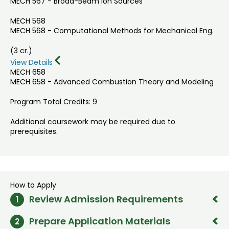
MECH 567 - Broad-Beam Ion Sources
MECH 568
MECH 568 - Computational Methods for Mechanical Eng.
(3 cr.)
View Details
MECH 658
MECH 658 - Advanced Combustion Theory and Modeling
Program Total Credits: 9
Additional coursework may be required due to
prerequisites.
How to Apply
Review Admission Requirements
1
Prepare Application Materials
2
Bachelor's degree in Engineering, Science, or