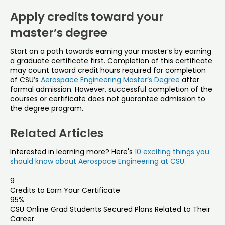
Apply credits toward your
master’s degree
Start on a path towards earning your master’s by earning
a graduate certificate first. Completion of this certificate
may count toward credit hours required for completion
of CSU’s
Aerospace Engineering Master’s Degree
after
formal admission. However, successful completion of the
courses or certificate does not guarantee admission to
the degree program.
Related Articles
Interested in learning more? Here's
10 exciting things you
should know about Aerospace Engineering at CSU.
9
Credits to Earn Your Certificate
95%
CSU Online Grad Students Secured Plans Related to Their
Career