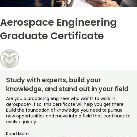
Free Online Courses
My Account
Aerospace Engineering
Osher Lifelong Learning Institute
My Courses
Graduate Certificate
Study with experts, build your
knowledge, and stand out in your field
Are you a practicing engineer who wants to work in
aerospace? If so, this certificate will help you get there.
Build the foundation of knowledge you need to pursue
new opportunities and move into a field that continues to
evolve quickly.
Read More