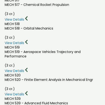
MECH 517
MECH 517 - Chemical Rocket Propulsion
(3 cr.)
View Details
MECH 518
MECH 518 - Orbital Mechanics
(3 cr.)
View Details
MECH 519
MECH 519 - Aerospace Vehicles Trajectory and
Performance
(3 cr.)
View Details
MECH 520
MECH 520 - Finite Element Analysis in Mechanical Engr
(3 cr.)
View Details
MECH 539
MECH 539 - Advanced Fluid Mechanics