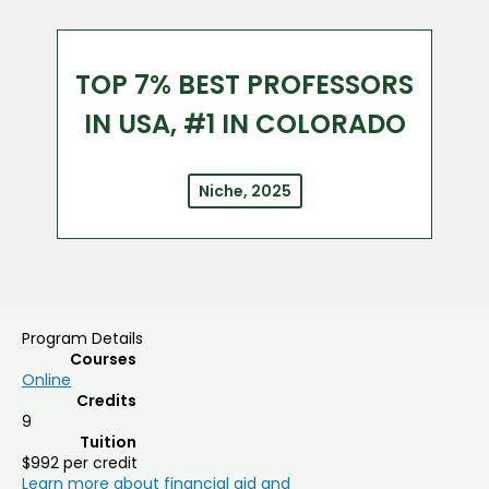
TOP 7% BEST PROFESSORS
IN USA, #1 IN COLORADO
Niche, 2025
Program Details
Courses
Online
Credits
9
Tuition
$992 per credit
Learn more about financial aid and