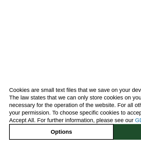
Cookies are small text files that we save on your de
The law states that we can only store cookies on your 
necessary for the operation of the website. For all o
your permission. To choose specific cookies to accept
Accept All. For further information, please see our
G
Options