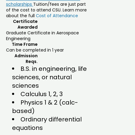
scholarships
Tuition/fees are just part
of the cost to attend CSU. Learn more
about the full
Cost of Attendance
Certificate
Awarded
Graduate Certificate in Aerospace
Engineering
Time Frame
Can be completed in 1 year
Admission
Reqs.
B.S. in engineering, life
sciences, or natural
sciences
Calculus 1, 2, 3
Physics 1 & 2 (calc-
based)
Ordinary differential
equations