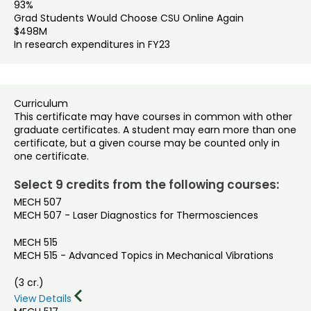
93%
Grad Students Would Choose CSU Online Again
$498M
In research expenditures in FY23
Curriculum
This certificate may have courses in common with other
graduate certificates. A student may earn more than one
certificate, but a given course may be counted only in
one certificate.
Select 9 credits from the following courses:
MECH 507
MECH 507 - Laser Diagnostics for Thermosciences
MECH 515
MECH 515 - Advanced Topics in Mechanical Vibrations
(3 cr.)
View Details