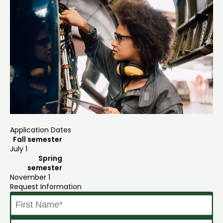
Application Dates
Fall semester
July 1
Spring
semester
November 1
Request Information