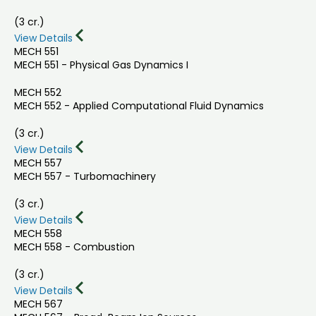
(3 cr.)
View Details
MECH 551
MECH 551 - Physical Gas Dynamics I
MECH 552
MECH 552 - Applied Computational Fluid Dynamics
(3 cr.)
View Details
MECH 557
MECH 557 - Turbomachinery
(3 cr.)
View Details
MECH 558
MECH 558 - Combustion
(3 cr.)
View Details
MECH 567