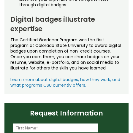
through digital badges.
Digital badges illustrate
expertise
The Certified Gardener Program was the first
program at Colorado State University to award digital
badges upon completion of non-credit courses.
Once you earn them, you can share badges on your
resume, website, e-portfolio, and on social media to
illustrate for others the skills you have learned.
Learn more about digital badges, how they work, and
what programs CSU currently offers.
Request Information