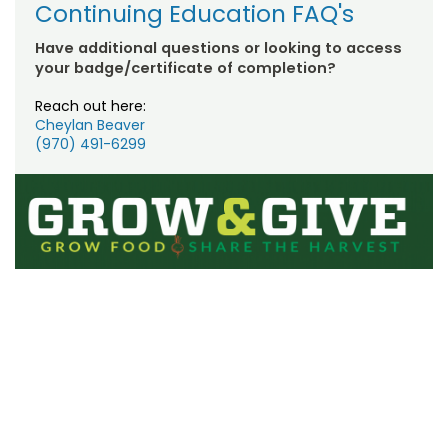
Continuing Education FAQ's
Have additional questions or looking to access
your badge/certificate of completion?
Reach out here:
Cheylan Beaver
(970) 491-6299