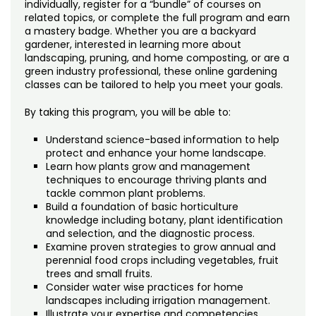
individually, register for a “bundle” of courses on
related topics, or complete the full program and earn
a mastery badge. Whether you are a backyard
gardener, interested in learning more about
landscaping, pruning, and home composting, or are a
green industry professional, these online gardening
classes can be tailored to help you meet your goals.
By taking this program, you will be able to:
Understand science-based information to help
protect and enhance your home landscape.
Learn how plants grow and management
techniques to encourage thriving plants and
tackle common plant problems.
Build a foundation of basic horticulture
knowledge including botany, plant identification
and selection, and the diagnostic process.
Examine proven strategies to grow annual and
perennial food crops including vegetables, fruit
trees and small fruits.
Consider water wise practices for home
landscapes including irrigation management.
Illustrate your expertise and competencies