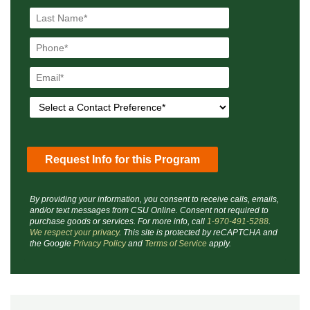
By providing your information, you consent to receive calls, emails,
and/or text messages from CSU Online. Consent not required to
purchase goods or services. For more info, call
1-970-491-5288
.
We respect your privacy
. This site is protected by reCAPTCHA and
the Google
Privacy Policy
and
Terms of Service
apply.