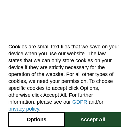
Cookies are small text files that we save on your
device when you use our website. The law
About Us
Accreditation
Policies
states that we can only store cookies on your
Dates & Deadlines
Faculty & Staff Resources
device if they are strictly necessary for the
Classroom Locations
operation of the website. For all other types of
cookies, we need your permission. To choose
specific cookies to accept click Options,
Facebook
Instagram
Youtube
Link
otherwise click Accept All. For further
information, please see our
GDPR
and/or
(970) 491-5288
privacy policy
.
2545 Research Blvd.
Options
Accept All
Fort Collins, CO
GIVE NOW