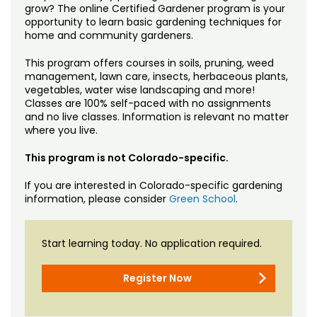
grow? The online Certified Gardener program is your
opportunity to learn basic gardening techniques for
home and community gardeners.
This program offers courses in soils, pruning, weed
management, lawn care, insects, herbaceous plants,
vegetables, water wise landscaping and more!
Classes are 100% self-paced with no assignments
and no live classes. Information is relevant no matter
where you live.
This program is not Colorado-specific.
If you are interested in Colorado-specific gardening
information, please consider
Green School
.
Start learning today. No application required.
Register Now