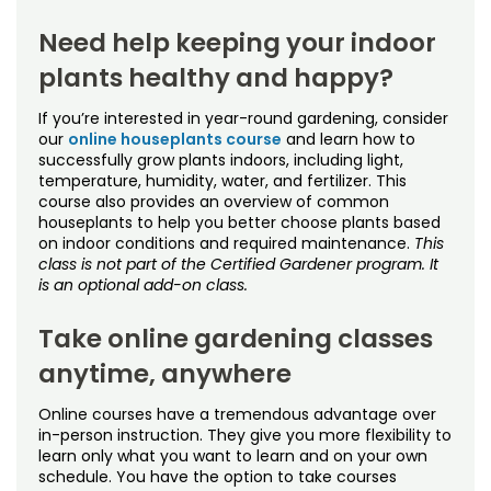
Need help keeping your indoor
plants healthy and happy?
If you’re interested in year-round gardening, consider
our
online houseplants course
and learn how to
successfully grow plants indoors, including light,
temperature, humidity, water, and fertilizer. This
course also provides an overview of common
houseplants to help you better choose plants based
on indoor conditions and required maintenance.
This
class is not part of the Certified Gardener program. It
is an optional add-on class.
Take online gardening classes
anytime, anywhere
Online courses have a tremendous advantage over
in-person instruction. They give you more flexibility to
learn only what you want to learn and on your own
schedule. You have the option to take courses